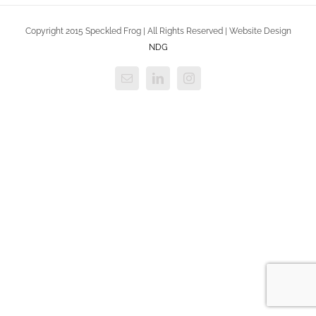
Copyright 2015 Speckled Frog | All Rights Reserved | Website Design
NDG
Email
LinkedIn
Instagram