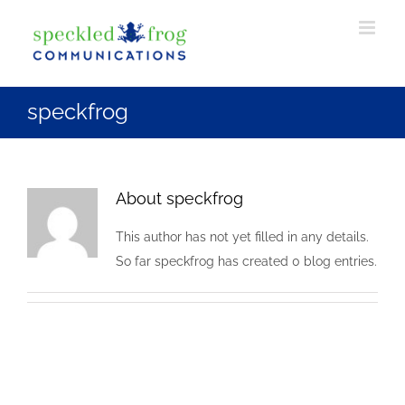
Skip
to
content
speckfrog
About
speckfrog
This author has not yet filled in any details.
So far speckfrog has created 0 blog entries.